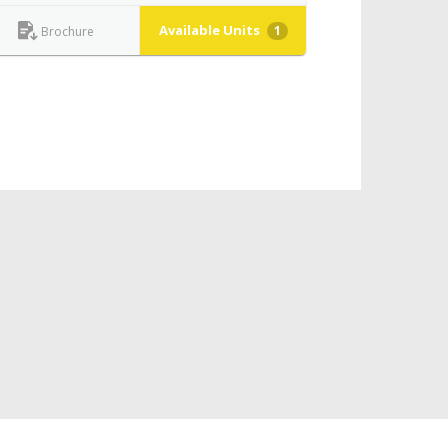
Available Units
1
Brochure