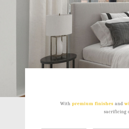
With
premium finishes
and
w
sacrificing 