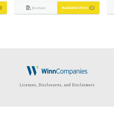
Available Units
1
2
Brochure
Licenses, Disclosures, and Disclaimers