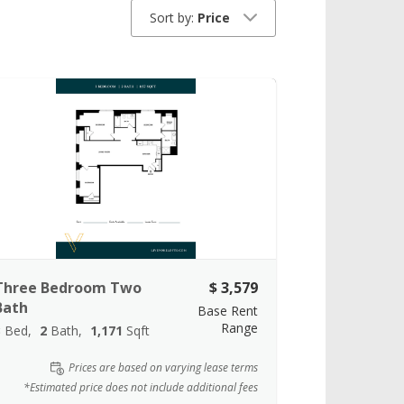
Sort by:
Price
Three Bedroom Two
$ 3,579
Bath
Base Rent
Range
3
Bed
2
Bath
1,171
Sqft
Prices are based on varying lease terms
*Estimated price does not include additional fees