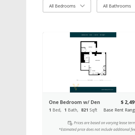
All Bedrooms
All Bathrooms
One Bedroom w/ Den
$ 2,49
1
Bed
1
Bath
821
Sqft
Base Rent Rang
Prices are based on varying lease ter
*Estimated price does not include additional fe