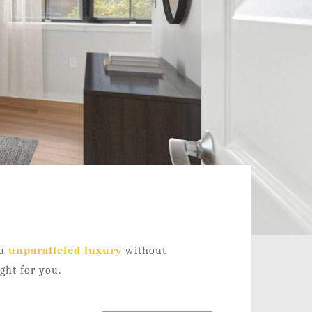
ou
unparalleled luxury
without
ight for you.