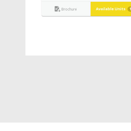
Available Units
Brochure