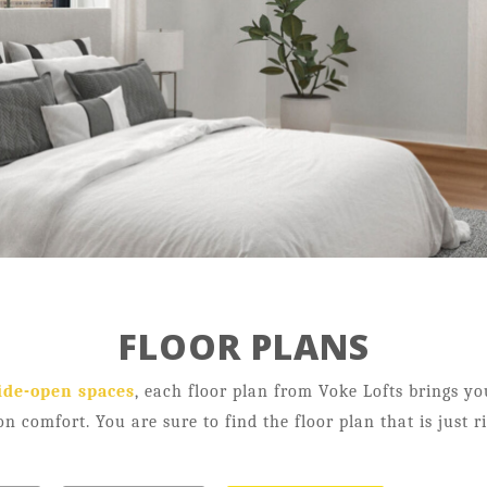
Neighborhood
Contact
Resident Testimonials
FLOOR PLANS
21 Salisbury St,
Worcester, MA 01609
ide-open spaces
, each floor plan from Voke Lofts brings y
on comfort. You are sure to find the floor plan that is just r