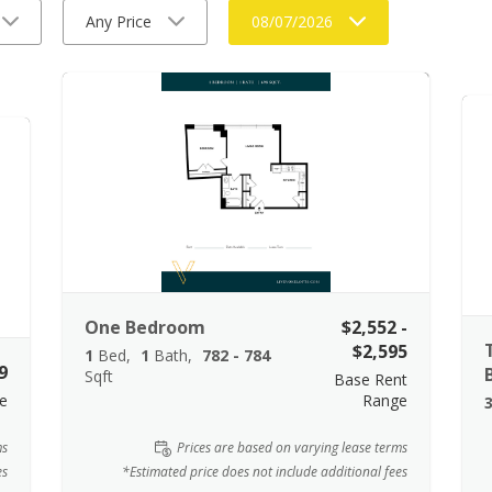
Any Price
08/07/2026
One Bedroom
$2,552 -
$2,595
1
Bed
1
Bath
782 - 784
9
Sqft
Base Rent
e
Range
ms
Prices are based on varying lease terms
es
*Estimated price does not include additional fees