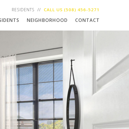
CALL US
(508) 456-5271
RESIDENTS
SIDENTS
NEIGHBORHOOD
CONTACT