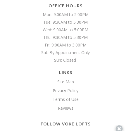
OFFICE HOURS
Mon: 9:00AM to 5:00PM

Tue: 9:30AM to 5:30PM

Wed: 9:00AM to 5:00PM

Thu: 9:30AM to 5:30PM

Fri: 9:00AM to 3:00PM

Sat: By Appointment Only

Sun: Closed 
LINKS
Site Map
Privacy Policy
Terms of Use
Reviews
FOLLOW VOKE LOFTS