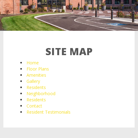
21 Salisbury St,
Worcester, MA 01609
SITE MAP
Home
Floor Plans
Amenities
Gallery
Residents
Neighborhood
Residents
Contact
Resident Testimonials