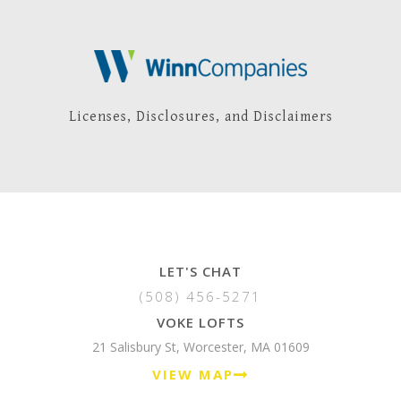
Licenses, Disclosures, and Disclaimers
LET'S CHAT
(508) 456-5271
VOKE LOFTS
21 Salisbury St, Worcester, MA 01609
VIEW MAP