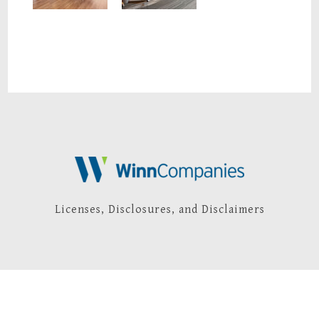
Licenses, Disclosures, and Disclaimers