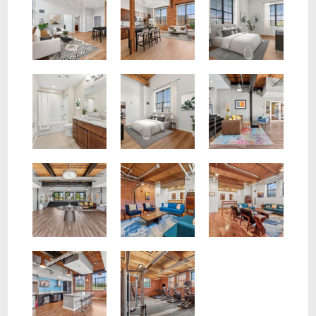
Our Light filled lobby welcomes you home
Enjoy multiple resident lounges with WiFi
Resident Lounge with historic artifacts display case
Rich finishes, exposed beam make Voke Lofts a unique space
On Site Fitness Center
Gaming Lounge with Kitchen and Billiard Table