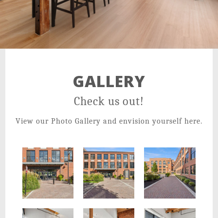
21 Salisbury St,
Worcester, MA 01609
GALLERY
Check us out!
View our Photo Gallery and envision yourself here.
Enjoy gorgeous details and cobblestone walkways
Voke Lofts is a Unique and Pristine Setting for Your Life
Voke Lofts is a gem in the heart of downtown Worcester