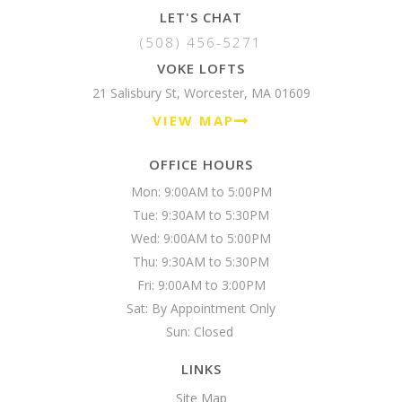
LET'S CHAT
(508) 456-5271
VOKE LOFTS
21 Salisbury St, Worcester, MA 01609
VIEW MAP
OFFICE HOURS
Mon: 9:00AM to 5:00PM

Tue: 9:30AM to 5:30PM

Wed: 9:00AM to 5:00PM

Thu: 9:30AM to 5:30PM

Fri: 9:00AM to 3:00PM

Sat: By Appointment Only

Sun: Closed 
LINKS
Site Map